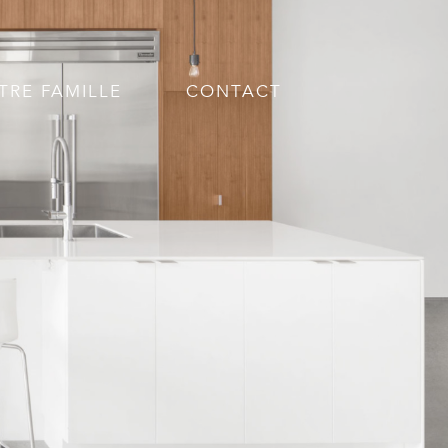
TRE FAMILLE
CONTACT