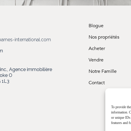
Blogue
3
Nos propriétés
arnes-international.com
Acheter
om
Vendre
c., Agence immobilière
Notre Famille
ooke O
 1L3
Contact
To provide the
information. C
or unique IDs 
features and f