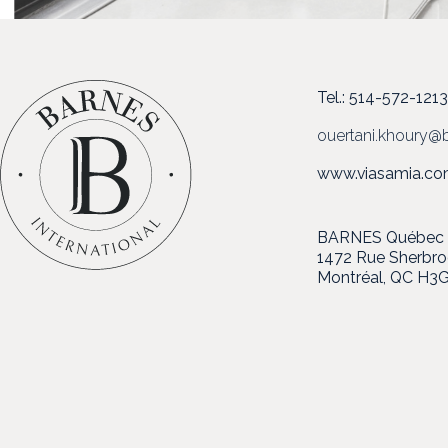
Tel.: 514-572-121
ouertani.khoury@b
www.viasamia.c
BARNES Québec in
1472 Rue Sherbr
Montréal, QC H3G