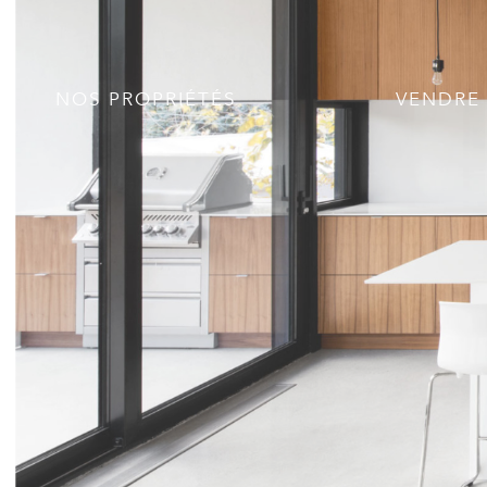
NOS PROPRIÉTÉS
VENDRE