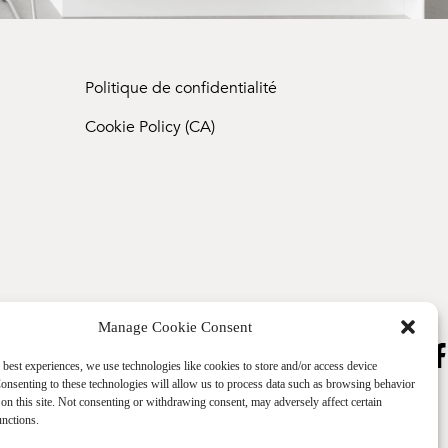
Politique de confidentialité
Cookie Policy (CA)
Manage Cookie Consent
 best experiences, we use technologies like cookies to store and/or access device
onsenting to these technologies will allow us to process data such as browsing behavior
on this site. Not consenting or withdrawing consent, may adversely affect certain
unctions.