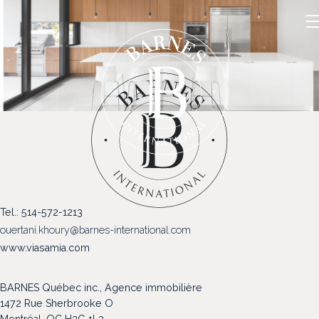
NOS PROPRIÉTÉS
Tel.: 514-572-1213
VENDRE
ouertani.khoury@barnes-international.com
NOTRE FAMILLE
www.viasamia.com
CONTACT
BARNES Québec inc., Agence immobilière
1472 Rue Sherbrooke O
Montréal, QC H3G 1L3