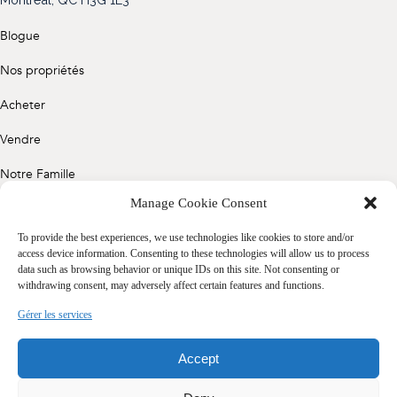
(514) 572-1213
Blogue
ÊTRE CONTACTÉ(E)
Nos propriétés
Acheter
Vendre
Notre Famille
Manage Cookie Consent
Contact
To provide the best experiences, we use technologies like cookies to store and/or
access device information. Consenting to these technologies will allow us to process
data such as browsing behavior or unique IDs on this site. Not consenting or
Politique de confidentialité
withdrawing consent, may adversely affect certain features and functions.
Cookie Policy (CA)
Gérer les services
Accept