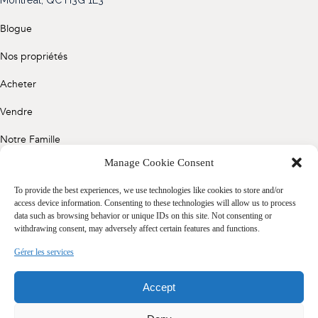
(514) 572-1213
Blogue
ÊTRE CONTACTÉ(E)
Nos propriétés
Acheter
Vendre
Notre Famille
Manage Cookie Consent
Contact
To provide the best experiences, we use technologies like cookies to store and/or
access device information. Consenting to these technologies will allow us to process
data such as browsing behavior or unique IDs on this site. Not consenting or
Politique de confidentialité
withdrawing consent, may adversely affect certain features and functions.
Cookie Policy (CA)
Gérer les services
Accept