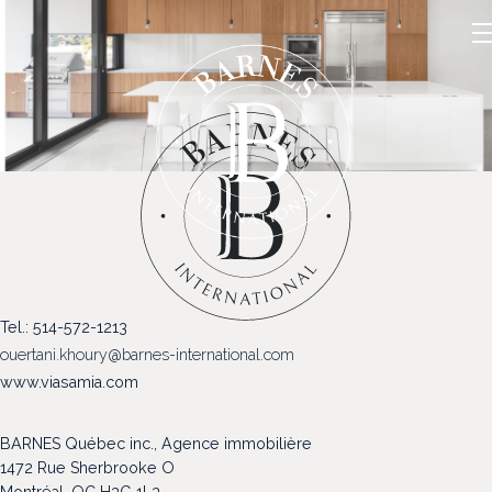
NOS PROPRIÉTÉS
Tel.: 514-572-1213
VENDRE
ouertani.khoury@barnes-international.com
NOTRE FAMILLE
www.viasamia.com
CONTACT
BARNES Québec inc., Agence immobilière
1472 Rue Sherbrooke O
Montréal, QC H3G 1L3