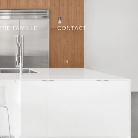
TRE FAMILLE
CONTACT