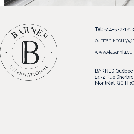
Tel.: 514-572-121
ouertani.khoury@b
www.viasamia.c
BARNES Québec in
1472 Rue Sherbr
Montréal, QC H3G