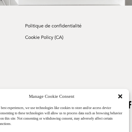
Politique de confidentialité
Cookie Policy (CA)
Manage Cookie Consent
 best experiences, we use technologies like cookies to store and/or access device
onsenting to these technologies will allow us to process data such as browsing behavior
on this site. Not consenting or withdrawing consent, may adversely affect certain
unctions.