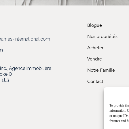
Blogue
3
Nos propriétés
arnes-international.com
Acheter
om
Vendre
c., Agence immobilière
Notre Famille
ooke O
 1L3
Contact
To provide the
information. C
or unique IDs 
features and f