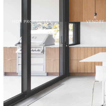
NOS PROPRIÉTÉS
VENDRE