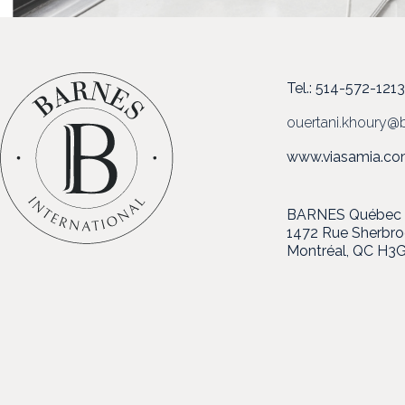
Tel.: 514-572-121
ouertani.khoury@b
www.viasamia.c
BARNES Québec in
1472 Rue Sherbr
Montréal, QC H3G