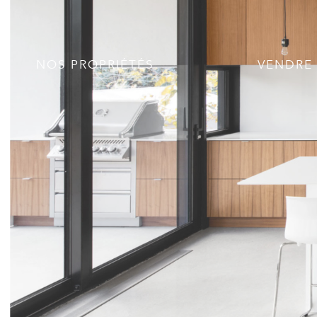
NOS PROPRIÉTÉS
VENDRE