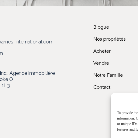
Blogue
3
Nos propriétés
arnes-international.com
Acheter
om
Vendre
c., Agence immobilière
Notre Famille
ooke O
 1L3
Contact
To provide the
information. C
or unique IDs 
features and f