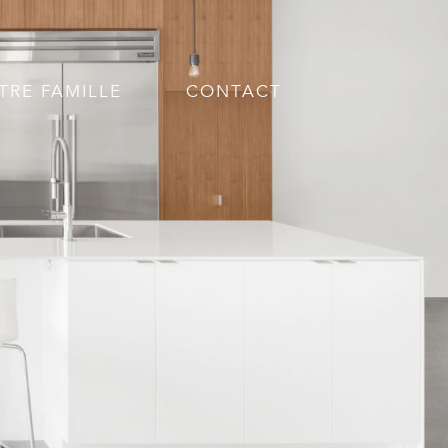
TRE FAMILLE
CONTACT