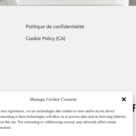
Politique de confidentialité
Cookie Policy (CA)
Manage Cookie Consent
 best experiences, we use technologies like cookies to store and/or access device
onsenting to these technologies will allow us to process data such as browsing behavior
on this site. Not consenting or withdrawing consent, may adversely affect certain
unctions.