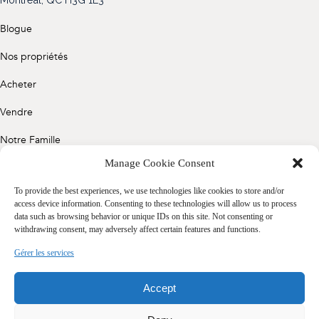
(514) 572-1213
Blogue
ÊTRE CONTACTÉ(E)
Nos propriétés
Acheter
Vendre
Notre Famille
Manage Cookie Consent
Contact
To provide the best experiences, we use technologies like cookies to store and/or
access device information. Consenting to these technologies will allow us to process
data such as browsing behavior or unique IDs on this site. Not consenting or
Politique de confidentialité
withdrawing consent, may adversely affect certain features and functions.
Cookie Policy (CA)
Gérer les services
Accept