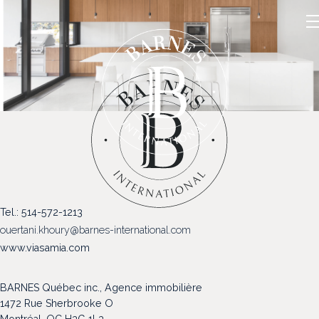
NOS PROPRIÉTÉS
Tel.: 514-572-1213
VENDRE
ouertani.khoury@barnes-international.com
NOTRE FAMILLE
www.viasamia.com
CONTACT
BARNES Québec inc., Agence immobilière
1472 Rue Sherbrooke O
Montréal, QC H3G 1L3