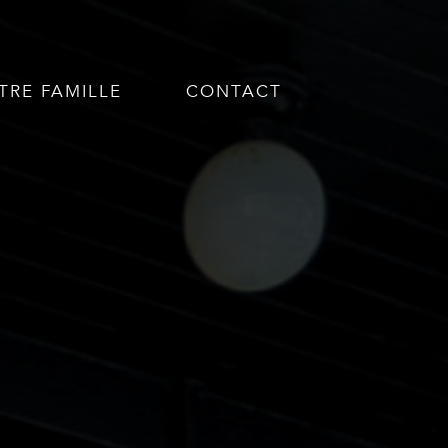
TRE FAMILLE
CONTACT