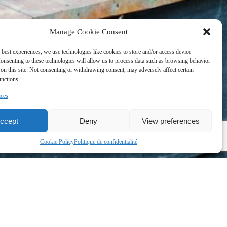
Manage Cookie Consent
 best experiences, we use technologies like cookies to store and/or access device
onsenting to these technologies will allow us to process data such as browsing behavior
on this site. Not consenting or withdrawing consent, may adversely affect certain
unctions.
ices
ccept
Deny
View preferences
Cookie Policy
Politique de confidentialité