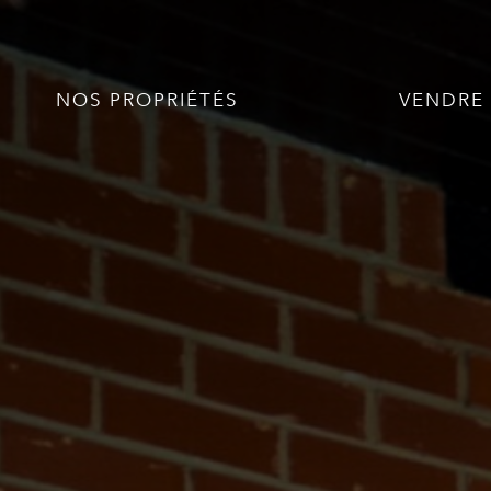
NOS PROPRIÉTÉS
VENDRE