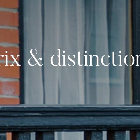
rix & distinctio