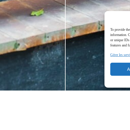
To provide the
information. C
or unique IDs 
features and f
Gérer les serv
A