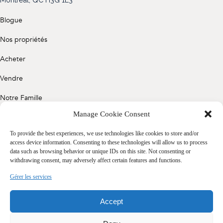
(514) 572-1213
Blogue
ÊTRE CONTACTÉ(E)
Nos propriétés
Acheter
Vendre
Notre Famille
Manage Cookie Consent
Contact
To provide the best experiences, we use technologies like cookies to store and/or
access device information. Consenting to these technologies will allow us to process
data such as browsing behavior or unique IDs on this site. Not consenting or
Politique de confidentialité
withdrawing consent, may adversely affect certain features and functions.
Cookie Policy (CA)
Gérer les services
Accept