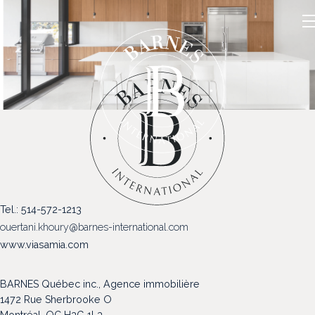
NOS PROPRIÉTÉS
Tel.: 514-572-1213
VENDRE
ouertani.khoury@barnes-international.com
NOTRE FAMILLE
www.viasamia.com
CONTACT
BARNES Québec inc., Agence immobilière
1472 Rue Sherbrooke O
Montréal, QC H3G 1L3