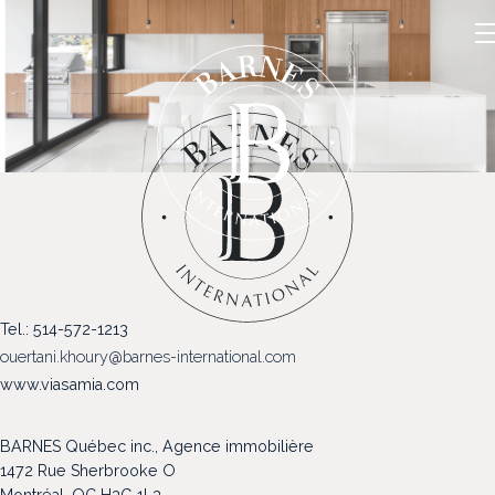
NOS PROPRIÉTÉS
Tel.: 514-572-1213
VENDRE
ouertani.khoury@barnes-international.com
NOTRE FAMILLE
www.viasamia.com
CONTACT
BARNES Québec inc., Agence immobilière
1472 Rue Sherbrooke O
Montréal, QC H3G 1L3