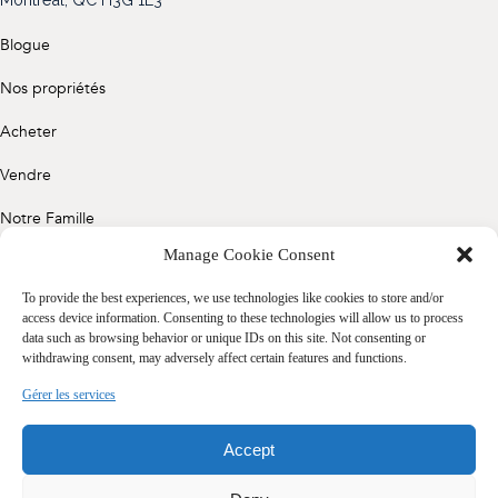
(514) 572-1213
Blogue
ÊTRE CONTACTÉ(E)
Nos propriétés
Acheter
Vendre
Notre Famille
Manage Cookie Consent
Contact
To provide the best experiences, we use technologies like cookies to store and/or
access device information. Consenting to these technologies will allow us to process
data such as browsing behavior or unique IDs on this site. Not consenting or
Politique de confidentialité
withdrawing consent, may adversely affect certain features and functions.
Cookie Policy (CA)
Gérer les services
Accept