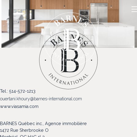
NOS PROPRIÉTÉS
Tel.: 514-572-1213
VENDRE
ouertani.khoury@barnes-international.com
NOTRE FAMILLE
www.viasamia.com
CONTACT
BARNES Québec inc., Agence immobilière
1472 Rue Sherbrooke O
Montréal, QC H3G 1L3