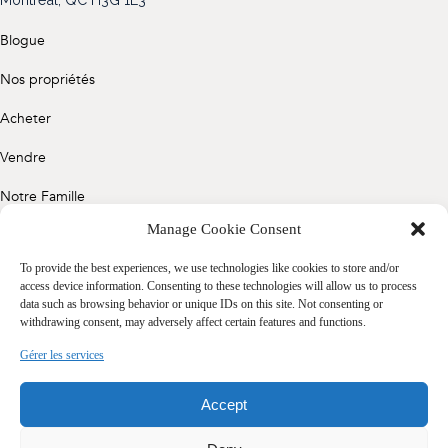
(514) 572-1213
Blogue
ÊTRE CONTACTÉ(E)
Nos propriétés
Acheter
Vendre
Notre Famille
Manage Cookie Consent
Contact
To provide the best experiences, we use technologies like cookies to store and/or
access device information. Consenting to these technologies will allow us to process
data such as browsing behavior or unique IDs on this site. Not consenting or
Politique de confidentialité
withdrawing consent, may adversely affect certain features and functions.
Cookie Policy (CA)
Gérer les services
Accept