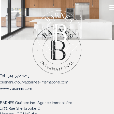
NOS PROPRIÉTÉS
Tel.: 514-572-1213
VENDRE
ouertani.khoury@barnes-international.com
NOTRE FAMILLE
www.viasamia.com
CONTACT
BARNES Québec inc., Agence immobilière
1472 Rue Sherbrooke O
Montréal, QC H3G 1L3