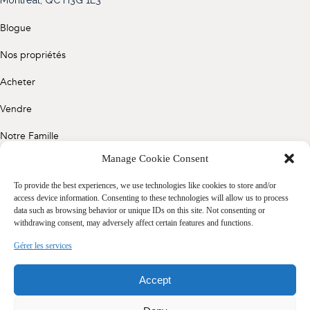
(514) 572-1213
Blogue
ÊTRE CONTACTÉ(E)
Nos propriétés
Acheter
Vendre
Notre Famille
Manage Cookie Consent
Contact
To provide the best experiences, we use technologies like cookies to store and/or
access device information. Consenting to these technologies will allow us to process
data such as browsing behavior or unique IDs on this site. Not consenting or
Politique de confidentialité
withdrawing consent, may adversely affect certain features and functions.
Cookie Policy (CA)
Gérer les services
Accept